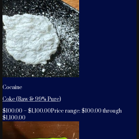
Cocaine
Coke (Raw & 99% Pure)
$
100.00
–
$
1,100.00
Price range: $100.00 through
$1,100.00