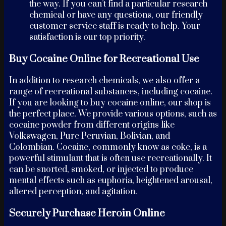
the way. If you can’t find a particular research
chemical or have any questions, our friendly
customer service staff is ready to help. Your
satisfaction is our top priority.
Buy Cocaine Online for Recreational Use
In addition to research chemicals, we also offer a
range of recreational substances, including cocaine.
If you are looking to buy cocaine online, our shop is
the perfect place. We provide various options, such as
cocaine powder from different origins like
Volkswagen, Pure Peruvian, Bolivian, and
Colombian. Cocaine, commonly know as coke, is a
powerful stimulant that is often use recreationally. It
can be snorted, smoked, or injected to produce
mental effects such as euphoria, heightened arousal,
altered perception, and agitation.
Securely Purchase Heroin Online