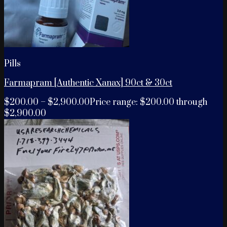
Pills
Farmapram [Authentic Xanax] 90ct & 30ct
$
200.00
–
$
2,900.00
Price range: $200.00 through
$2,900.00