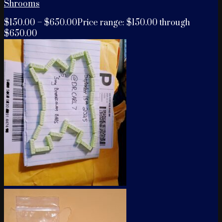
Shrooms
$
150.00
–
$
650.00
Price range: $150.00 through
$650.00