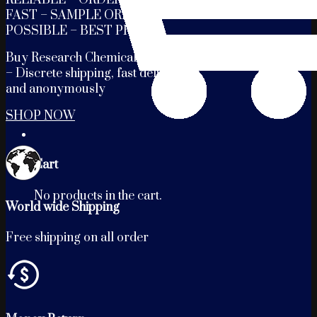
FAST – SAMPLE ORDERS
POSSIBLE – BEST PRICES
Buy Research Chemicals Online
– Discrete shipping, fast delivery
and anonymously
SHOP NOW
Cart
No products in the cart.
World wide Shipping
Free shipping on all order