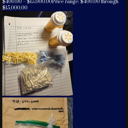
$
400.00
–
$
15,000.00
Price range: $400.00 through
$15,000.00