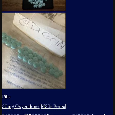
Pills
30mg Oxycodone [M30s Percs]