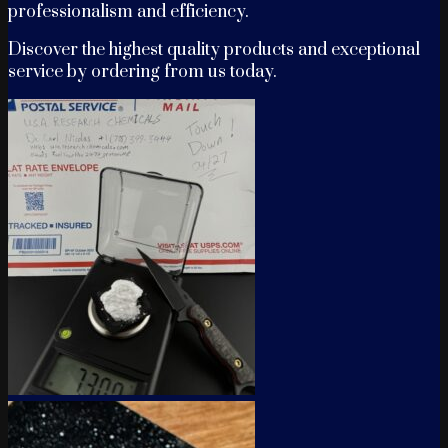
professionalism and efficiency.
Discover the highest quality products and exceptional
service by ordering from us today.