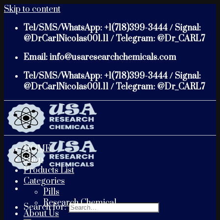
Skip to content
Tel/SMS/WhatsApp: +1(718)399-3444 / Signal:
@DrCarlNicolas001.11 / Telegram: @Dr_CARL7
Email: info@usaresearchchemicals.com
Tel/SMS/WhatsApp: +1(718)399-3444 / Signal:
@DrCarlNicolas001.11 / Telegram: @Dr_CARL7
HOME
Shop
Products List
Categories
Pills
Research Chemical
Search for:
About Us