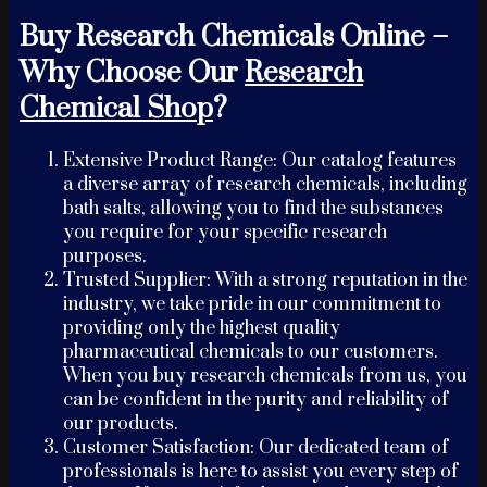
Buy Research Chemicals Online –
Why Choose Our
Research
Chemical Shop
?
Extensive Product Range: Our catalog features
a diverse array of research chemicals, including
bath salts, allowing you to find the substances
you require for your specific research
purposes.
Trusted Supplier: With a strong reputation in the
industry, we take pride in our commitment to
providing only the highest quality
pharmaceutical chemicals to our customers.
When you buy research chemicals from us, you
can be confident in the purity and reliability of
our products.
Customer Satisfaction: Our dedicated team of
professionals is here to assist you every step of