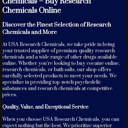
Chemicals – Buy Research
Chemicals Online
Discover the Finest Selection of Research
Chemicals and More
At USA Research Chemicals, we take pride in being
your trusted supplier of premium-quality research
chemicals and a wide range of other drugs available
online. Whether you’re looking to buy cocaine online,
research chemicals, or bath salts, our shop offers
carefully selected products to meet your needs. We
specialize in providing top-notch psychedelic
substances and research chemicals at competitive
prices.
Quality, Value, and Exceptional Service
When you choose USA Research Chemicals, you can
expect nothing but the best. We prioritize superior