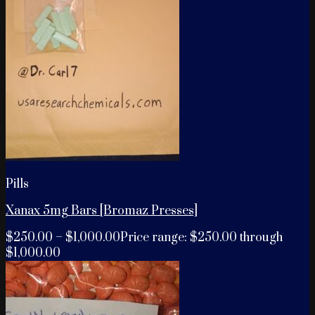
Pills
Xanax 5mg Bars [Bromaz Presses]
$
250.00
–
$
1,000.00
Price range: $250.00 through
$1,000.00