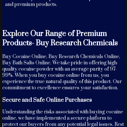
and premium products.
Explore Our Range of Premium
Products- Buy Research Chemicals
Buy Cocaine Online, Buy Research Chemicals Online,
Buy Bath Salts Online. We take pride in offering high-
quality cocaine powder with an average purity of 97-
99%. When you buy cocaine online from us, you
experience the true natural quality of this product. Our
commitment to excellence ensures your satisfaction.
Secure and Safe Online Purchases
Understanding the risks associated with buying cocaine
online, we have implemented a secure platform to
protect our buyers from any potential legal issues. Rest