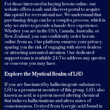
For those interested in buying heroin online, our
website offers a safe and discreet portal to acquire
this opioid for recreational use. We understand that
purchasing drugs can be a complex process, which is
why we strive to provide a hassle-free experience.
Whether you are in the USA, Canada, Australia, or
New Zealand, you can confidently order heroin
online from us. Our platform ensures your privacy,
sparing you the risk of engaging with street dealers
or attracting unwanted attention. Our dedicated
support team is available 24/7 to address any queries
or concerns you may have.
Explore the Mystical Realm of LSD
If you are fascinated by hallucinogenic substances,
LSD is a prominent member of this group. LSD, also
known as acid, is a potent mood-altering chemical
that induces hallucinations and alters states of
consciousness. Derived from lysergic acid found in