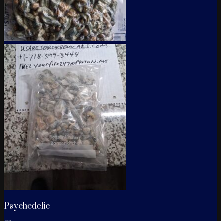
Psychedelic