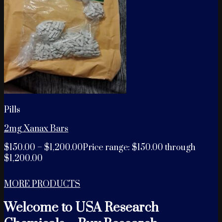
Pills
2mg Xanax Bars
$
150.00
–
$
1,200.00
Price range: $150.00 through
$1,200.00
MORE PRODUCTS
Welcome to USA Research