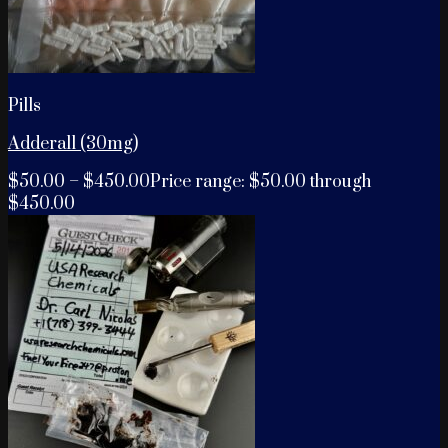
Pills
Adderall (30mg)
$
50.00
–
$
450.00
Price range: $50.00 through
$450.00