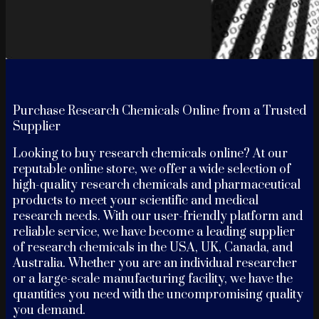
Purchase Research Chemicals Online from a Trusted
Supplier
Looking to buy research chemicals online? At our
reputable online store, we offer a wide selection of
high-quality research chemicals and pharmaceutical
products to meet your scientific and medical
research needs. With our user-friendly platform and
reliable service, we have become a leading supplier
of research chemicals in the USA, UK, Canada, and
Australia. Whether you are an individual researcher
or a large-scale manufacturing facility, we have the
quantities you need with the uncompromising quality
you demand.