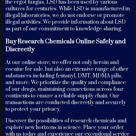
the ergot fungus, LSD has been used by various
cultures for centuries. While LSD is manufactured in
illegal laboratories, we do not endorse or promote
illegal activities. We provide information about LSD
as part of our commitment to knowledge-sharing.
Buy Research Chemicals Online Safely and
Discreetly
At our online store, we offer not only heroin and
cocaine for sale, but also an extensive range of other
substances including fentanyl, DMT, MDMA pills,
and more. We prioritize the quality and compliance
of our drugs, maintaining connections across four
continents to ensure a reliable supply chain. Our
transactions are conducted discreetly and securely
to protect your privacy.
Discover the possibilities of research chemicals and
explore new horizons in science. Place your order
with us today and experience our exceptional service