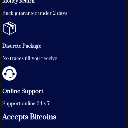
Money Return
Back guarantee under 2 days
Discrete Package
No traces till you receive
Online Support
Support online 24 x 7
Accepts Bitcoins