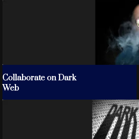
Collaborate on Dark
Web