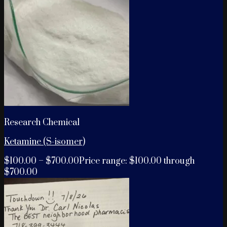
Research Chemical
Ketamine (S-isomer)
$
100.00
–
$
700.00
Price range: $100.00 through
$700.00