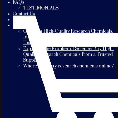
FAQs
TESTIMONIALS
Contact Us
PAYMENT
Blogs
Choosing High-Quality Research Chemicals,
Identifying the Best Suppliers, and
Understanding Shipping Times
Exploring the Frontier of Science: Buy High-
Quality Research Chemicals from a Trusted
Supplier
Where can I buy research chemicals online?