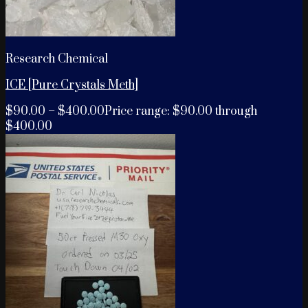
Research Chemical
ICE [Pure Crystals Meth]
$
90.00
–
$
400.00
Price range: $90.00 through
$400.00