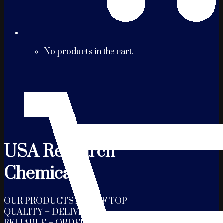
No products in the cart.
USA Research
Chemicals
OUR PRODUCTS ARE OF TOP
QUALITY – DELIVERY IS
RELIABLE – ORDERS ARE