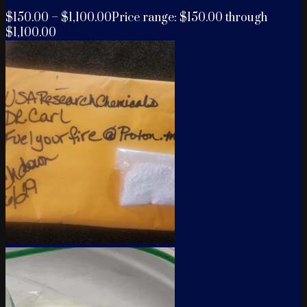
$
150.00
–
$
1,100.00
Price range: $150.00 through
$1,100.00