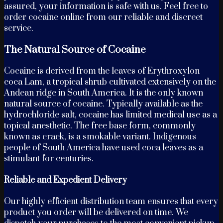
assured, your information is safe with us. Feel free to
order cocaine online from our reliable and discreet
service.
The Natural Source of Cocaine
Cocaine is derived from the leaves of Erythroxylon
coca Lam, a tropical shrub cultivated extensively on the
Andean ridge in South America. It is the only known
natural source of cocaine. Typically available as the
hydrochloride salt, cocaine has limited medical use as a
topical anesthetic. The free base form, commonly
known as crack, is a smokable variant. Indigenous
people of South America have used coca leaves as a
stimulant for centuries.
Reliable and Expedient Delivery
Our highly efficient distribution team ensures that every
product you order will be delivered on time. We