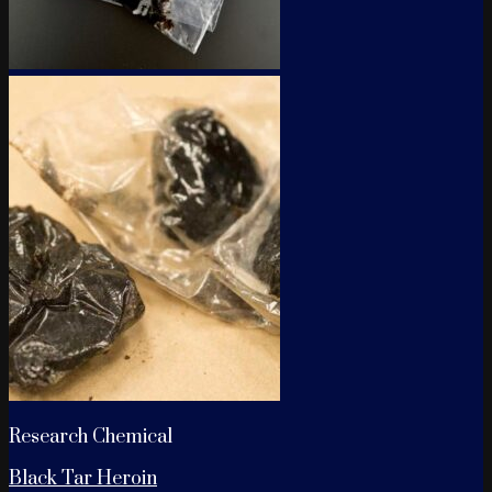
Research Chemical
Black Tar Heroin