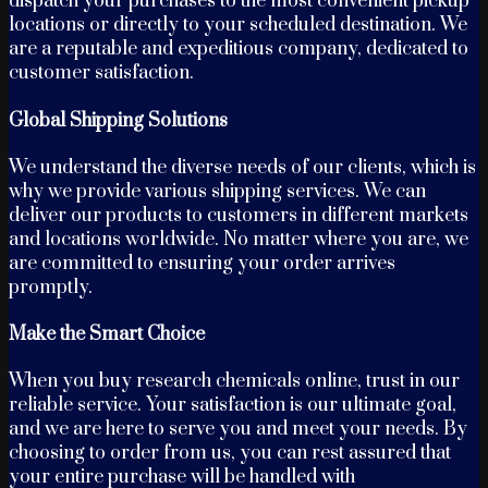
dispatch your purchases to the most convenient pickup
locations or directly to your scheduled destination. We
are a reputable and expeditious company, dedicated to
customer satisfaction.
Global Shipping Solutions
We understand the diverse needs of our clients, which is
why we provide various shipping services. We can
deliver our products to customers in different markets
and locations worldwide. No matter where you are, we
are committed to ensuring your order arrives
promptly.
Make the Smart Choice
When you buy research chemicals online, trust in our
reliable service. Your satisfaction is our ultimate goal,
and we are here to serve you and meet your needs. By
choosing to order from us, you can rest assured that
your entire purchase will be handled with