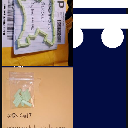
Cart
No products in the cart.