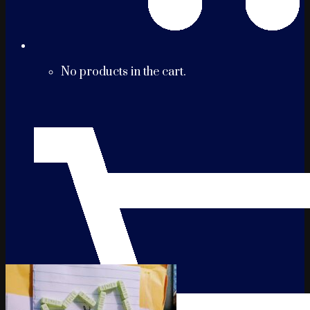
No products in the cart.