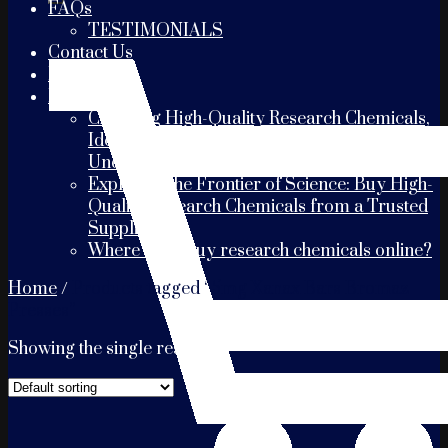
FAQs
TESTIMONIALS
Contact Us
PAYMENT
Blogs
Choosing High-Quality Research Chemicals,
Identifying the Best Suppliers, and
Understanding Shipping Times
Exploring the Frontier of Science: Buy High-
Quality Research Chemicals from a Trusted
Supplier
Where can I buy research chemicals online?
Home
/
Products tagged “5mg Xanax Bars Bromaz
Presses”
Showing the single result