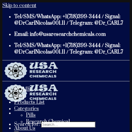
Skip to content
Tel/SMS/WhatsApp: +1(718)399-3444 / Signal:
@DrCarlNicolas001.11 / Telegram: @Dr_CARL7
Email: info@usaresearchchemicals.com
Tel/SMS/WhatsApp: +1(718)399-3444 / Signal:
@DrCarlNicolas001.11 / Telegram: @Dr_CARL7
HOME
Shop
Products List
Categories
Pills
Research Chemical
Search for:
About Us