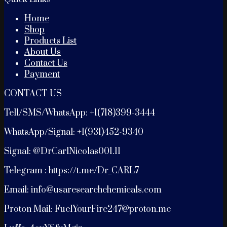
Home
Shop
Products List
About Us
Contact Us
Payment
CONTACT US
Tell/SMS/WhatsApp: +1(718)399-3444
WhatsApp/Signal: +1(931)452-9340
Signal: @DrCarlNicolas001.11
Telegram : https://t.me/Dr_CARL7
Email: info@usaresearchchemicals.com
Proton Mail: FuelYourFire247@proton.me