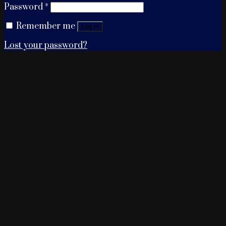
Password
*
Remember me
Log in
Lost your password?