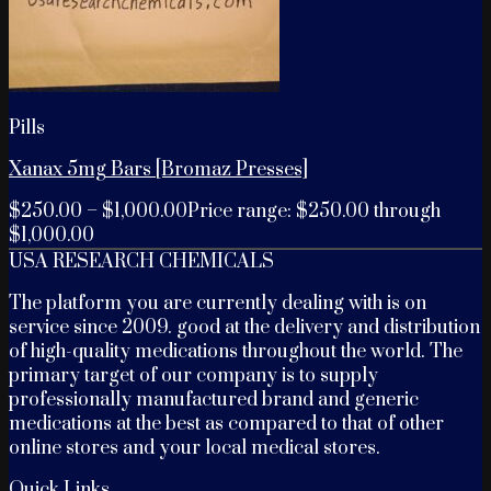
Pills
Xanax 5mg Bars [Bromaz Presses]
$
250.00
–
$
1,000.00
Price range: $250.00 through
$1,000.00
USA RESEARCH CHEMICALS
The platform you are currently dealing with is on
service since 2009. good at the delivery and distribution
of high-quality medications throughout the world. The
primary target of our company is to supply
professionally manufactured brand and generic
medications at the best as compared to that of other
online stores and your local medical stores.
Quick Links