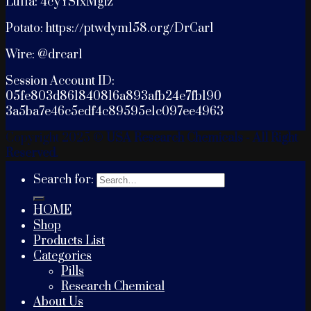
Luffa: 4cyYSfxMgiz
Potato: https://ptwdym158.org/DrCarl
Wire: @drcarl
Session Account ID:
05fe803d861840816a893afb24e7fb190
3a5ba7e46c5edf4c89595e1c097ee4963
Copyright 2025 ©
USA Research Chemicals - All Right
Reserved.
Search for:
HOME
Shop
Products List
Categories
Pills
Research Chemical
About Us