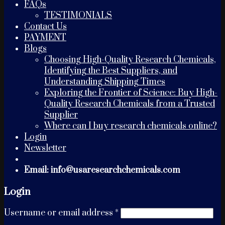
FAQs
TESTIMONIALS
Contact Us
PAYMENT
Blogs
Choosing High-Quality Research Chemicals,
Identifying the Best Suppliers, and
Understanding Shipping Times
Exploring the Frontier of Science: Buy High-
Quality Research Chemicals from a Trusted
Supplier
Where can I buy research chemicals online?
Login
Newsletter
Email: info@usaresearchchemicals.com
Login
Username or email address
*