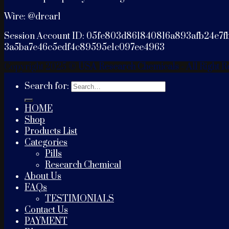
Wire: @drcarl
Session Account ID: 05fe803d861840816a893afb24e7f
3a5ba7e46c5edf4c89595e1c097ee4963
Copyright 2025 ©
USA Research Chemicals - All Right R
Search for:
HOME
Shop
Products List
Categories
Pills
Research Chemical
About Us
FAQs
TESTIMONIALS
Contact Us
PAYMENT