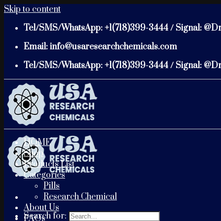
Skip to content
Tel/SMS/WhatsApp: +1(718)399-3444 / Signal: @D
Email: info@usaresearchchemicals.com
Tel/SMS/WhatsApp: +1(718)399-3444 / Signal: @D
HOME
Shop
Products List
Categories
Pills
Research Chemical
About Us
Search for:
FAQs