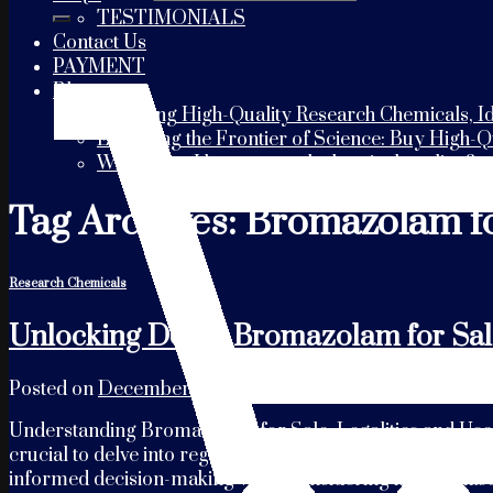
TESTIMONIALS
Contact Us
PAYMENT
Blogs
Choosing High-Quality Research Chemicals, Id
Exploring the Frontier of Science: Buy High-
Where can I buy research chemicals online?
Tag Archives:
Bromazolam fo
Research Chemicals
Unlocking Deals: Bromazolam for Sal
Posted on
December 18, 2023
by
usaresearchchemicals
Understanding Bromazolam for Sale: Legalities and Uses 
crucial to delve into regional regulations governing its s
informed decision-making when considering its purchas