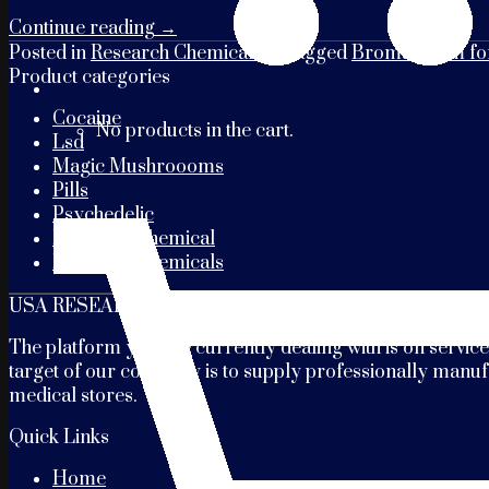
Continue reading
→
Posted in
Research Chemicals
|
Tagged
Bromazolam for
Product categories
Cocaine
No products in the cart.
Lsd
Magic Mushroooms
Pills
Psychedelic
Research Chemical
Research Chemicals
USA RESEARCH CHEMICALS
The platform you are currently dealing with is on service
target of our company is to supply professionally manufa
medical stores.
Quick Links
Home