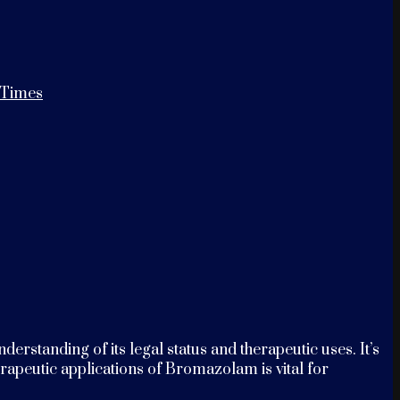
 Times
tanding of its legal status and therapeutic uses. It’s
erapeutic applications of Bromazolam is vital for