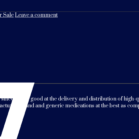
 Sale
Leave a comment
 since 2009. good at the delivery and distribution of high
ctured brand and generic medications at the best as compa