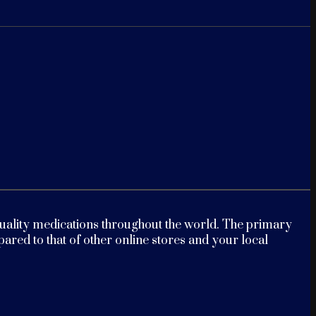
-quality medications throughout the world. The primary
red to that of other online stores and your local