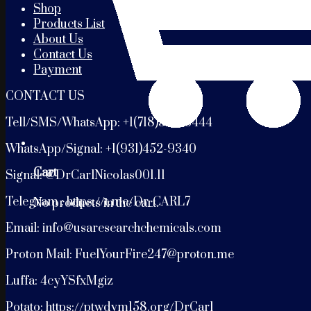
Shop
Products List
About Us
Contact Us
Payment
CONTACT US
Tell/SMS/WhatsApp: +1(718)399-3444
WhatsApp/Signal: +1(931)452-9340
Cart
Signal: @DrCarlNicolas001.11
Telegram : https://t.me/Dr_CARL7
No products in the cart.
Email: info@usaresearchchemicals.com
Proton Mail: FuelYourFire247@proton.me
Luffa: 4cyYSfxMgiz
Potato: https://ptwdym158.org/DrCarl