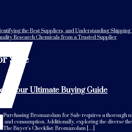
entifying the Best Suppliers, and Understanding Shipping
Quality Research Chemicals from a Trusted Supplier
r Sale
e – Your Ultimate Buying Guide
Purchasing Bromazolam for Sale requires a thorough unders
ale and consumption. Additionally, exploring the diverse th
e. The Buyer’s Checklist: Bromazolam […]