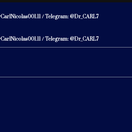
rCarlNicolas001.11 / Telegram: @Dr_CARL7
rCarlNicolas001.11 / Telegram: @Dr_CARL7