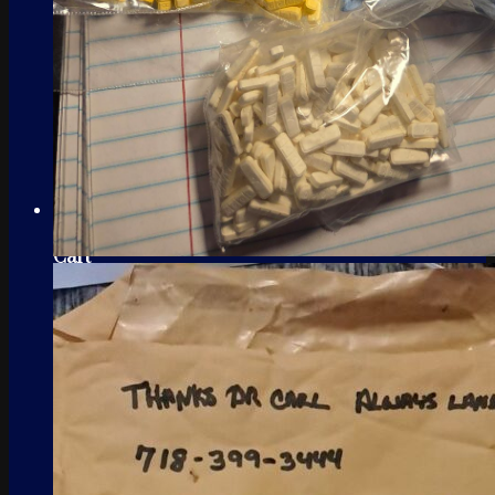
Cart
No products in the cart.