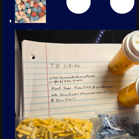
No products in the cart.