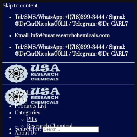
Skip to content
Tel/SMS/WhatsApp: +1(718)399-3444 / Signal:
@DrCarlNicolas001.11 / Telegram: @Dr_CARL7
Email: info@usaresearchchemicals.com
Tel/SMS/WhatsApp: +1(718)399-3444 / Signal:
@DrCarlNicolas001.11 / Telegram: @Dr_CARL7
HOME
Shop
Products List
Categories
Pills
Research Chemical
Search for:
About Us