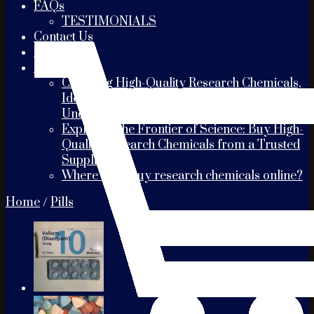
FAQs
TESTIMONIALS
Contact Us
PAYMENT
Blogs
Choosing High-Quality Research Chemicals,
Identifying the Best Suppliers, and
Understanding Shipping Times
Exploring the Frontier of Science: Buy High-
Quality Research Chemicals from a Trusted
Supplier
Where can I buy research chemicals online?
Home
/
Pills