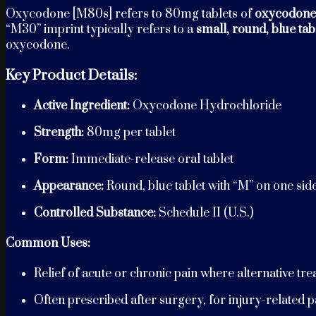
Oxycodone [M80s] refers to 80mg tablets of
oxycodone
“M30” imprint typically refers to a
small, round, blue tab
oxycodone.
Key Product Details:
Active Ingredient:
Oxycodone Hydrochloride
Strength:
80mg per tablet
Form:
Immediate-release oral tablet
Appearance:
Round, blue tablet with “M” on one sid
Controlled Substance:
Schedule II (U.S.)
Common Uses:
Relief of acute or chronic pain where alternative tr
Often prescribed after surgery, for injury-related pai