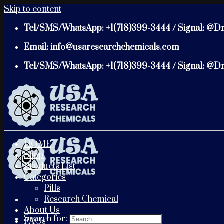
Skip to content
Tel/SMS/WhatsApp: +1(718)399-3444 / Signal: @D
Email: info@usaresearchchemicals.com
Tel/SMS/WhatsApp: +1(718)399-3444 / Signal: @D
HOME
Shop
Products List
Categories
Pills
Research Chemical
About Us
Search for:
FAQs