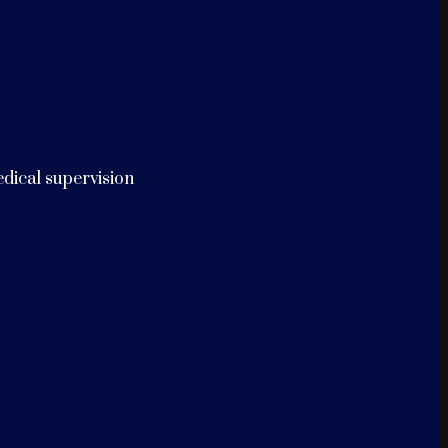
edical supervision