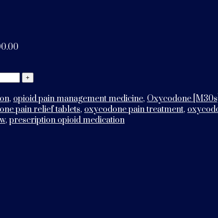
00.00
ion
,
opioid pain management medicine
,
Oxycodone [M30s
ne pain relief tablets
,
oxycodone pain treatment
,
oxycodo
ew
,
prescription opioid medication