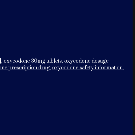
]
,
oxycodone 30mg tablets
,
oxycodone dosage
ne prescription drug
,
oxycodone safety information
,