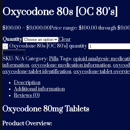
Oxycodone 80s [OC 80’s]
$
100.00
–
$
9,000.00
Price range: $100.00 through $9,0
Quantity
Clear
Oxycodone 80s [OC 80's] quantity
Add to cart
SKU:
N/A
Category:
Pills
Tags:
opioid analgesic medicat
information
,
oxycodone medication information
,
oxycodo
oxycodone tablet identification
,
oxycodone tablet overvi
Description
Additional information
Reviews (0)
Oxycodone 80mg Tablets
Product Overview: