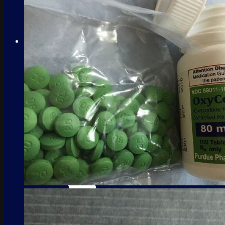
No products in the cart.