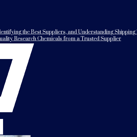
entifying the Best Suppliers, and Understanding Shipping
Quality Research Chemicals from a Trusted Supplier