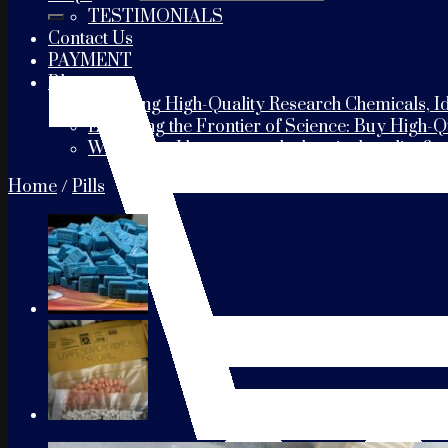
TESTIMONIALS
Contact Us
PAYMENT
Blogs
Choosing High-Quality Research Chemicals, Id
Exploring the Frontier of Science: Buy High-
Where can I buy research chemicals online?
Home
/
Pills