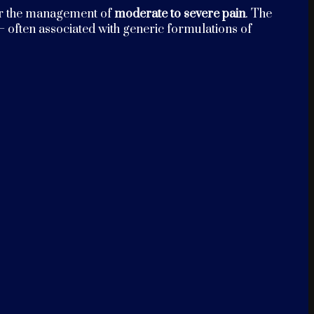
r the management of
moderate to severe pain
. The
 often associated with generic formulations of