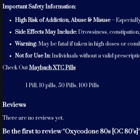
Important Safety Information:
High Risk of Addiction, Abuse & Misuse
– Especiall
Side Effects May Include:
Drowsiness, constipation,
Warning:
May be fatal if taken in high doses or com
Not for Use In:
Individuals without a valid prescript
Check Out
Maybach XTC Pills
Quantity
1 Pill, 10 pills, 50 Pills, 100 Pills
Reviews
There are no reviews yet.
Be the first to review “Oxycodone 80s [OC 80’s]