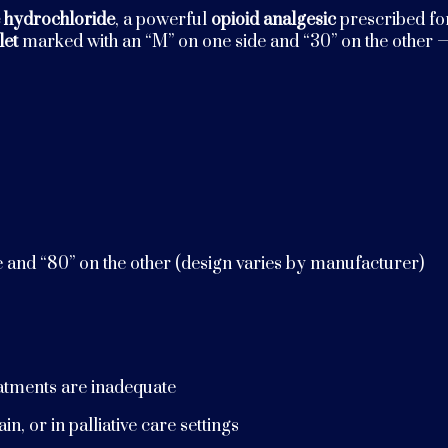
 hydrochloride
, a powerful
opioid analgesic
prescribed fo
let
marked with an “M” on one side and “30” on the other —
e and “80” on the other (design varies by manufacturer)
eatments are inadequate
n, or in palliative care settings