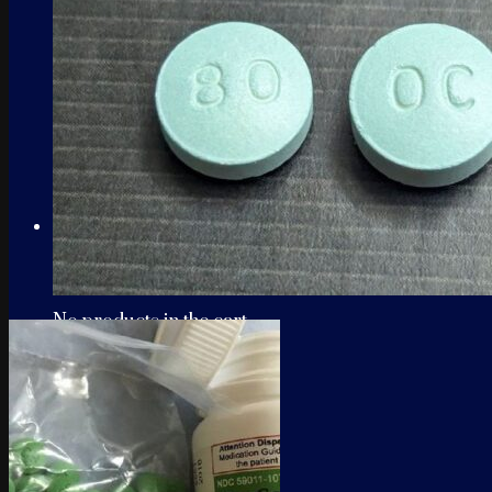
Cart
No products in the cart.