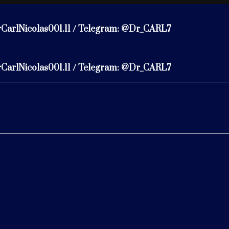
rCarlNicolas001.11 / Telegram: @Dr_CARL7
rCarlNicolas001.11 / Telegram: @Dr_CARL7