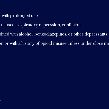
y with prolonged use
 nausea, respiratory depression, confusion
bined with alcohol, benzodiazepines, or other depressants
ion or with a history of opioid misuse unless under close m
”